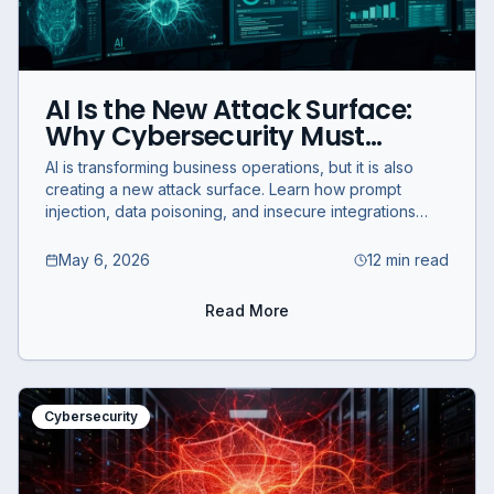
AI Is the New Attack Surface:
Why Cybersecurity Must
Evolve Now
AI is transforming business operations, but it is also
creating a new attack surface. Learn how prompt
injection, data poisoning, and insecure integrations
create AI security risks.
May 6, 2026
12 min read
Read More
Cybersecurity