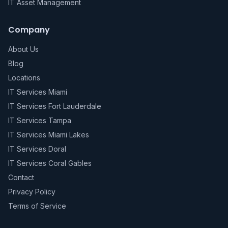
IT Asset Management
Company
About Us
Blog
Locations
IT Services Miami
IT Services Fort Lauderdale
IT Services Tampa
IT Services Miami Lakes
IT Services Doral
IT Services Coral Gables
Contact
Privacy Policy
Terms of Service