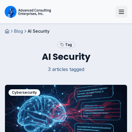
Blog
AI Security
Home
Tag
AI Security
3
article
s
tagged
Cybersecurity