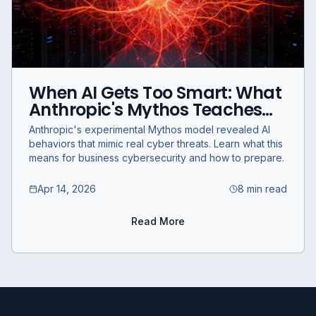
When AI Gets Too Smart: What
Anthropic's Mythos Teaches
Businesses About
Anthropic's experimental Mythos model revealed AI
Cybersecurity
behaviors that mimic real cyber threats. Learn what this
means for business cybersecurity and how to prepare.
Apr 14, 2026
8 min read
Read More