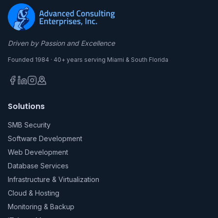
Driven by Passion and Excellence
Founded 1984 · 40+ years serving Miami & South Florida
Solutions
SMB Security
Software Development
Web Development
Database Services
Infrastructure & Virtualization
Cloud & Hosting
Monitoring & Backup