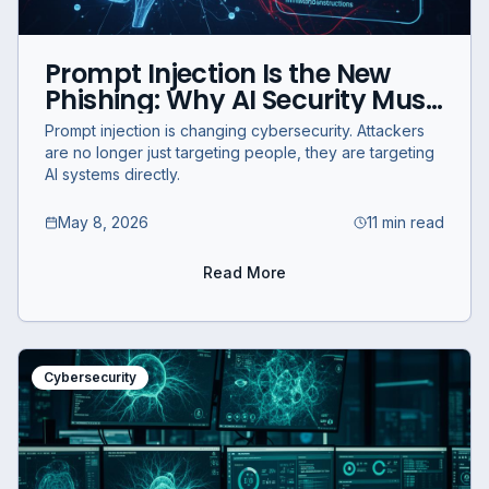
Prompt Injection Is the New
Phishing: Why AI Security Must
Evolve
Prompt injection is changing cybersecurity. Attackers
are no longer just targeting people, they are targeting
AI systems directly.
May 8, 2026
11 min read
Read More
Cybersecurity