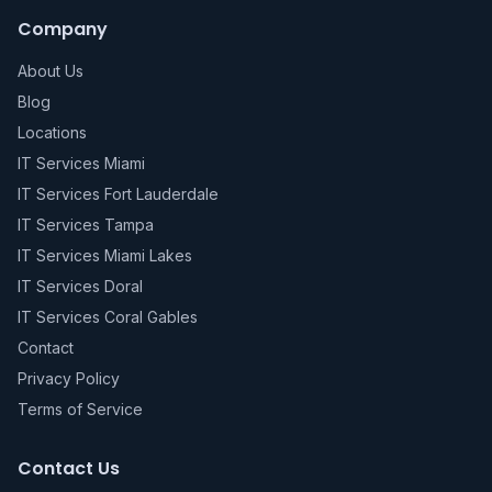
Company
About Us
Blog
Locations
IT Services Miami
IT Services Fort Lauderdale
IT Services Tampa
IT Services Miami Lakes
IT Services Doral
IT Services Coral Gables
Contact
Privacy Policy
Terms of Service
Contact Us