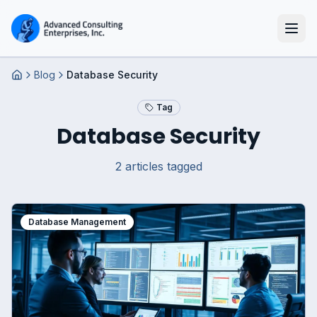
Blog
Database Security
Home
Tag
Database Security
2
article
s
tagged
Database Management