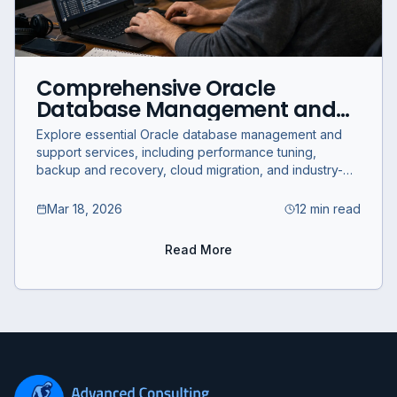
Comprehensive Oracle
Database Management and
Support Services for Business
Explore essential Oracle database management and
Optimization
support services, including performance tuning,
backup and recovery, cloud migration, and industry-
specific solutions for business optimization.
Mar 18, 2026
12 min read
Read More