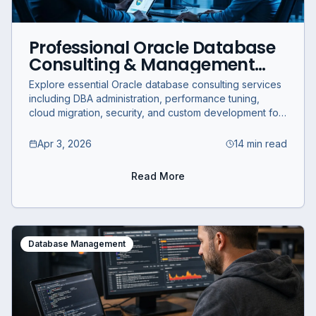
Professional Oracle Database
Consulting & Management
Services for Business
Explore essential Oracle database consulting services
Optimization
including DBA administration, performance tuning,
cloud migration, security, and custom development for
business optimization.
Apr 3, 2026
14 min read
Read More
Database Management