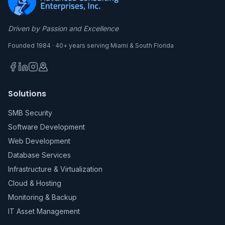
Driven by Passion and Excellence
Founded 1984 · 40+ years serving Miami & South Florida
Solutions
SMB Security
Software Development
Web Development
Database Services
Infrastructure & Virtualization
Cloud & Hosting
Monitoring & Backup
IT Asset Management