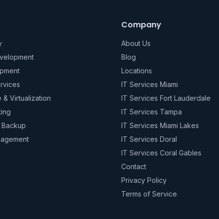
Company
y
About Us
evelopment
Blog
pment
Locations
rvices
IT Services Miami
e & Virtualization
IT Services Fort Lauderdale
ting
IT Services Tampa
& Backup
IT Services Miami Lakes
nagement
IT Services Doral
IT Services Coral Gables
Contact
Privacy Policy
Terms of Service