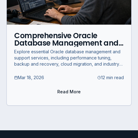
Comprehensive Oracle
Database Management and
Support Services for Business
Explore essential Oracle database management and
Optimization
support services, including performance tuning,
backup and recovery, cloud migration, and industry-
specific solutions for business optimization.
Mar 18, 2026
12 min read
Read More