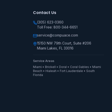
Contact Us
(305) 623-0360
Toll Free: 800-344-6651
service@compuace.com
15150 NW 79th Court, Suite #206
Miami Lakes, FL 33016
Service Areas
Miami • Brickell • Doral • Coral Gables • Miami
Beach • Hialeah • Fort Lauderdale • South
Florida