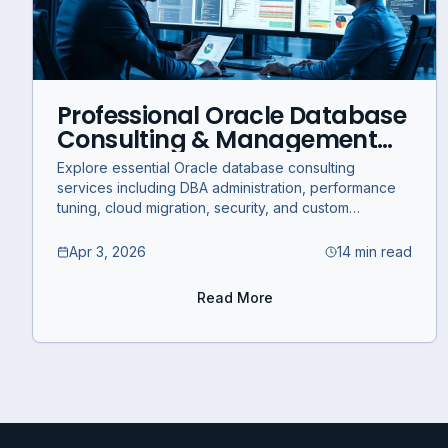
Professional Oracle Database
Consulting & Management
Services for Business
Explore essential Oracle database consulting
Optimization
services including DBA administration, performance
tuning, cloud migration, security, and custom
development for business optimization.
Apr 3, 2026
14 min read
Read More