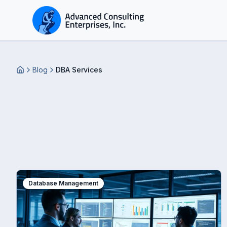
Blog
DBA Services
Home
Database Management