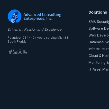
Solutions
SMB Securit
Software D
Driven by Passion and Excellence
Web Develo
Founded 1984 · 40+ years serving Miami &
South Florida
Database Se
Infrastructur
Cloud & Hos
Monitoring 
IT Asset Ma