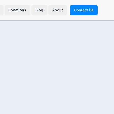
Locations
Blog
About
Contact Us