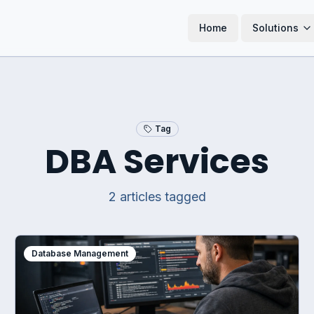
Home
Solutions
Tag
DBA Services
2
article
s
tagged
Database Management