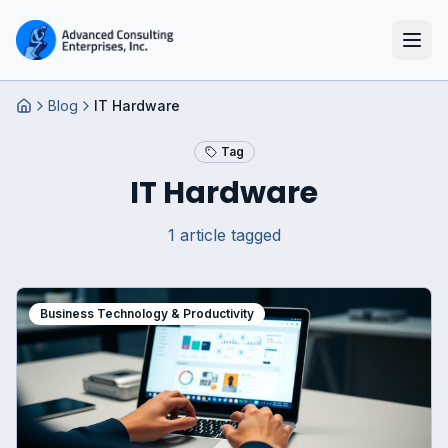
Blog
IT Hardware
Home
Tag
IT Hardware
1
article
tagged
Business Technology & Productivity