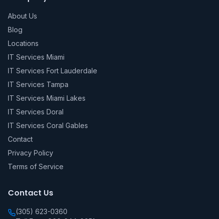
About Us
Blog
Locations
IT Services Miami
IT Services Fort Lauderdale
IT Services Tampa
IT Services Miami Lakes
IT Services Doral
IT Services Coral Gables
Contact
Privacy Policy
Terms of Service
Contact Us
(305) 623-0360