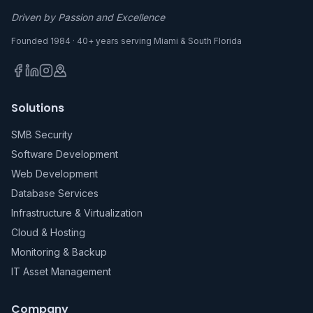
Driven by Passion and Excellence
Founded 1984 · 40+ years serving Miami & South Florida
Solutions
SMB Security
Software Development
Web Development
Database Services
Infrastructure & Virtualization
Cloud & Hosting
Monitoring & Backup
IT Asset Management
Company