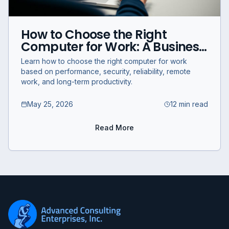
How to Choose the Right
Computer for Work: A Business
Guide for Performance,
Learn how to choose the right computer for work
Productivity, and Reliability
based on performance, security, reliability, remote
work, and long-term productivity.
May 25, 2026
12 min read
Read More