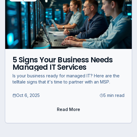
5 Signs Your Business Needs
Managed IT Services
Is your business ready for managed IT? Here are the
telltale signs that it's time to partner with an MSP.
Oct 6, 2025
5 min read
Read More