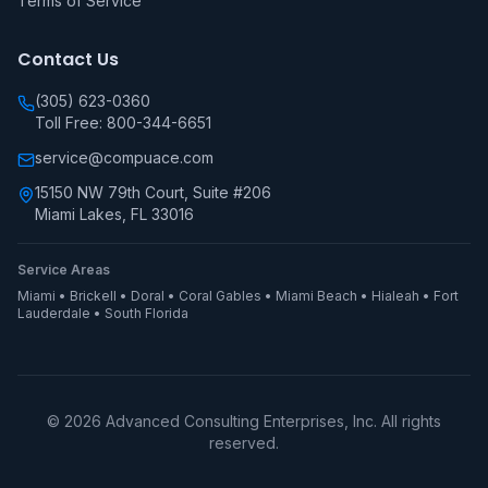
Terms of Service
Contact Us
(305) 623-0360
Toll Free: 800-344-6651
service@compuace.com
15150 NW 79th Court, Suite #206
Miami Lakes, FL 33016
Service Areas
Miami • Brickell • Doral • Coral Gables • Miami Beach • Hialeah • Fort
Lauderdale • South Florida
©
2026
Advanced Consulting Enterprises, Inc. All rights
reserved.