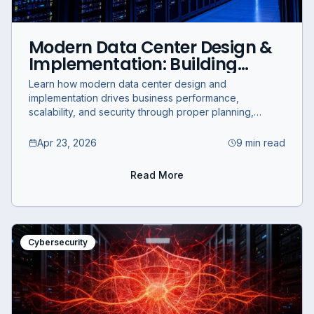
Modern Data Center Design &
Implementation: Building
Scalable and Secure IT
Learn how modern data center design and
Infrastructure
implementation drives business performance,
scalability, and security through proper planning,
server room setup, and IT infrastructure deployment.
Apr 23, 2026
9 min read
Read More
Cybersecurity