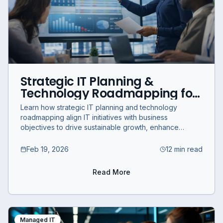
Strategic IT Planning &
Technology Roadmapping for
Growth
Learn how strategic IT planning and technology
roadmapping align IT initiatives with business
objectives to drive sustainable growth, enhance
efficiency, and mitigate risks.
Feb 19, 2026
12 min read
Read More
Managed IT