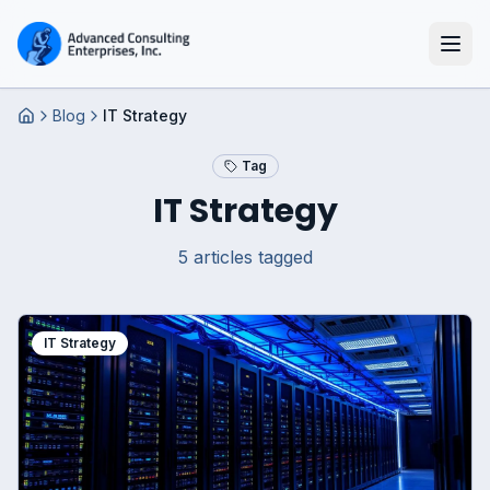
Blog
IT Strategy
Home
Tag
IT Strategy
5
article
s
tagged
IT Strategy