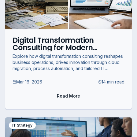
Digital Transformation
Consulting for Modern
Businesses: Expert IT Strategy
Explore how digital transformation consulting reshapes
and Innovation Services
business operations, drives innovation through cloud
migration, process automation, and tailored IT
strategies for sustainable growth.
Mar 16, 2026
14 min read
Read More
IT Strategy