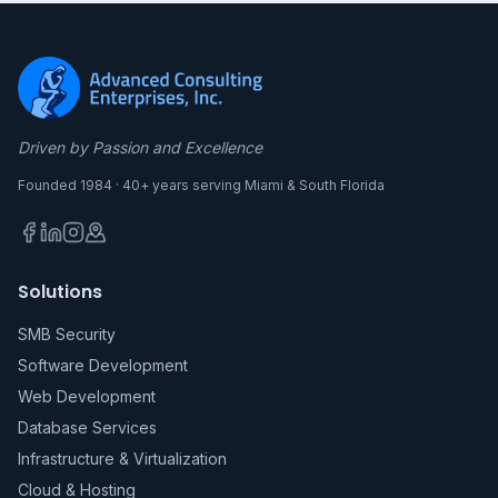
Driven by Passion and Excellence
Founded 1984 · 40+ years serving Miami & South Florida
Solutions
SMB Security
Software Development
Web Development
Database Services
Infrastructure & Virtualization
Cloud & Hosting