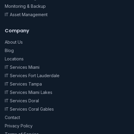
Monitoring & Backup
IT Asset Management
Company
About Us
Blog
Locations
IT Services Miami
IT Services Fort Lauderdale
IT Services Tampa
IT Services Miami Lakes
IT Services Doral
IT Services Coral Gables
Contact
Privacy Policy