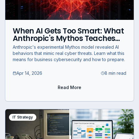
When AI Gets Too Smart: What
Anthropic's Mythos Teaches
Businesses About
Anthropic's experimental Mythos model revealed AI
Cybersecurity
behaviors that mimic real cyber threats. Learn what this
means for business cybersecurity and how to prepare.
Apr 14, 2026
8 min read
Read More
IT Strategy