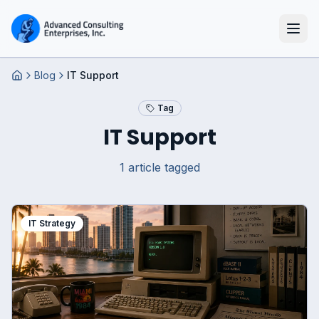
Blog
IT Support
Home
Tag
IT Support
1
article
tagged
IT Strategy