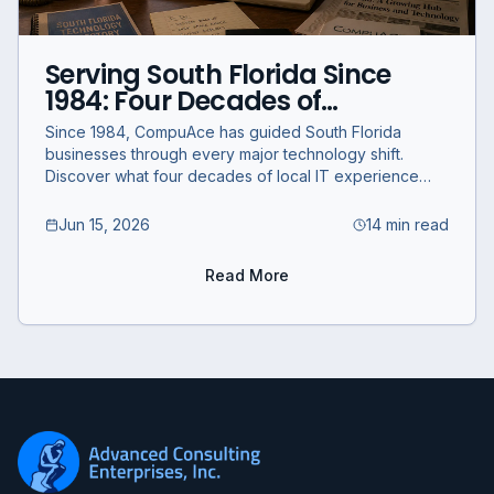
Serving South Florida Since
1984: Four Decades of
Technology and What's
Since 1984, CompuAce has guided South Florida
Coming Next
businesses through every major technology shift.
Discover what four decades of local IT experience
means for your business today.
Jun 15, 2026
14 min read
Read More