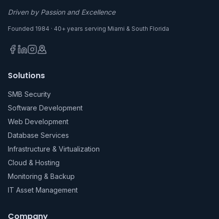
Driven by Passion and Excellence
Founded 1984 · 40+ years serving Miami & South Florida
Solutions
SMB Security
Software Development
Web Development
Database Services
Infrastructure & Virtualization
Cloud & Hosting
Monitoring & Backup
IT Asset Management
Company