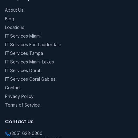
About Us
Blog
Locations
IT Services Miami
IT Services Fort Lauderdale
IT Services Tampa
IT Services Miami Lakes
IT Services Doral
IT Services Coral Gables
Contact
Privacy Policy
Terms of Service
Contact Us
(305) 623-0360