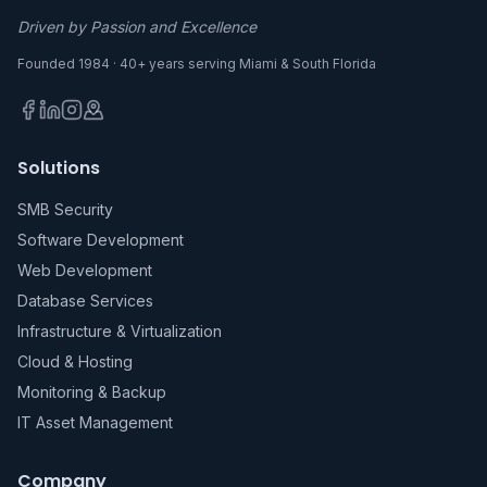
Driven by Passion and Excellence
Founded 1984 · 40+ years serving Miami & South Florida
Solutions
SMB Security
Software Development
Web Development
Database Services
Infrastructure & Virtualization
Cloud & Hosting
Monitoring & Backup
IT Asset Management
Company