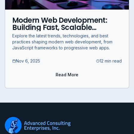
Modern Web Development:
Building Fast, Scalable
Applications in 2025
Explore the latest trends, technologies, and best
practices shaping modern web development, from
JavaScript frameworks to progressive web apps.
Nov 6, 2025
12 min read
Read More