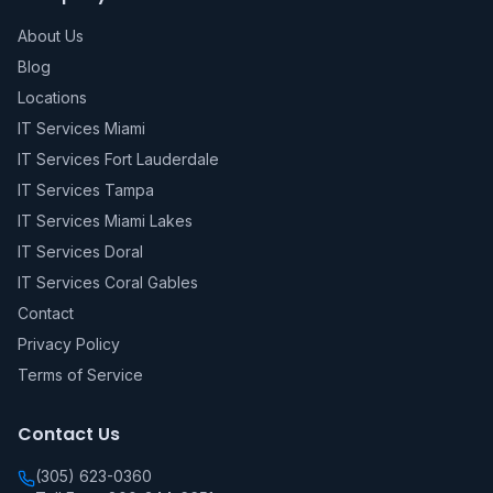
About Us
Blog
Locations
IT Services Miami
IT Services Fort Lauderdale
IT Services Tampa
IT Services Miami Lakes
IT Services Doral
IT Services Coral Gables
Contact
Privacy Policy
Terms of Service
Contact Us
(305) 623-0360