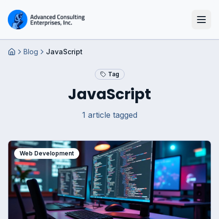
Blog
JavaScript
Home
Tag
JavaScript
1
article
tagged
Web Development