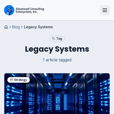
Blog
Legacy Systems
Home
Tag
Legacy Systems
1
article
tagged
IT Strategy