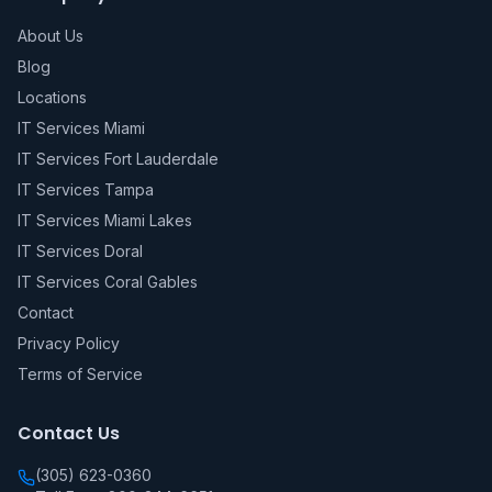
About Us
Blog
Locations
IT Services Miami
IT Services Fort Lauderdale
IT Services Tampa
IT Services Miami Lakes
IT Services Doral
IT Services Coral Gables
Contact
Privacy Policy
Terms of Service
Contact Us
(305) 623-0360