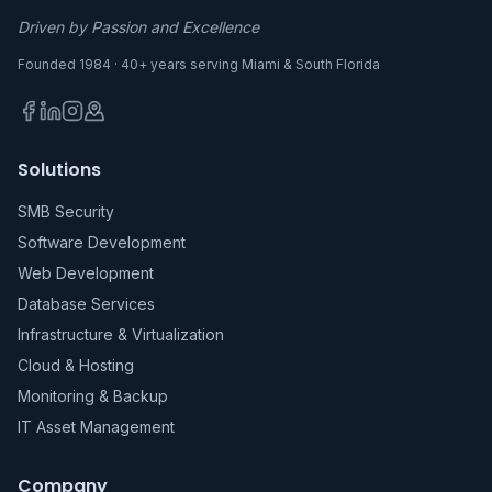
Driven by Passion and Excellence
Founded 1984 · 40+ years serving Miami & South Florida
Solutions
SMB Security
Software Development
Web Development
Database Services
Infrastructure & Virtualization
Cloud & Hosting
Monitoring & Backup
IT Asset Management
Company