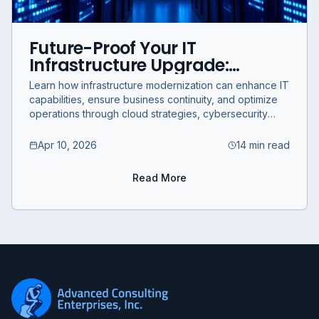
Future-Proof Your IT
Infrastructure Upgrade:
Strategic Modernization for
Learn how infrastructure modernization can enhance IT
Business Continuity and
capabilities, ensure business continuity, and optimize
Optimization
operations through cloud strategies, cybersecurity
integration, and compliance.
Apr 10, 2026
14 min read
Read More