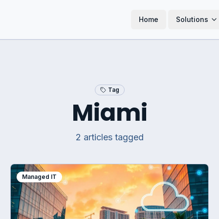
Home
Solutions
Tag
Miami
2
article
s
tagged
Managed IT