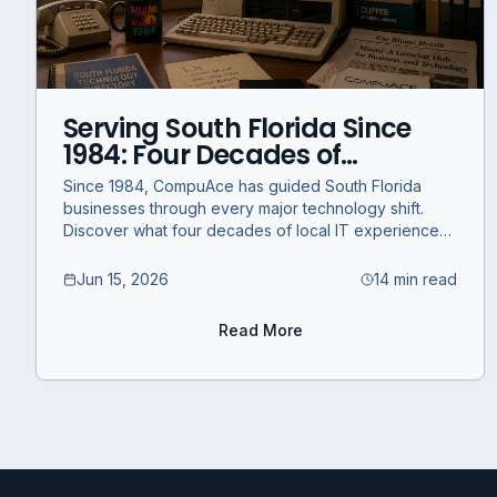
Serving South Florida Since
1984: Four Decades of
Technology and What's
Since 1984, CompuAce has guided South Florida
Coming Next
businesses through every major technology shift.
Discover what four decades of local IT experience
means for your business today.
Jun 15, 2026
14 min read
Read More