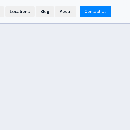
Locations
Blog
About
Contact Us