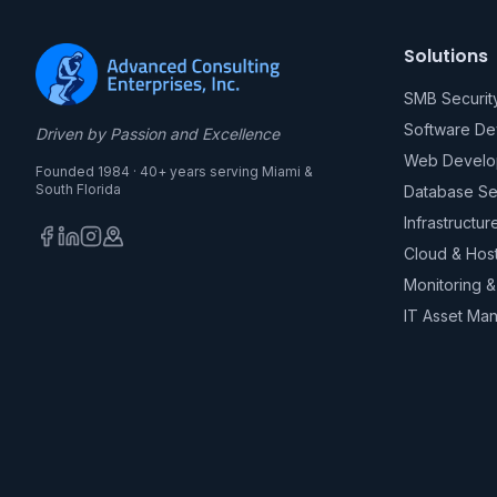
Solutions
SMB Securit
Software D
Driven by Passion and Excellence
Web Develo
Founded 1984 · 40+ years serving Miami &
South Florida
Database Se
Infrastructur
Cloud & Hos
Monitoring 
IT Asset Ma