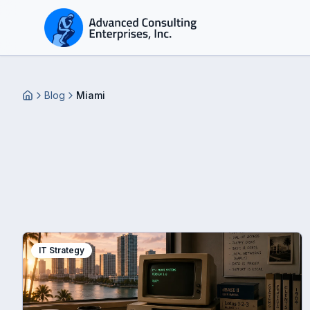
Blog
Miami
Home
IT Strategy