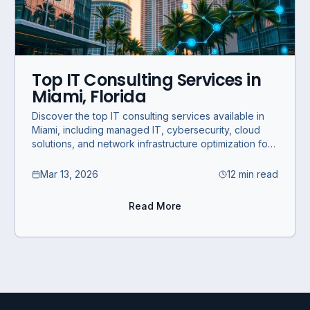
Top IT Consulting Services in
Miami, Florida
Discover the top IT consulting services available in
Miami, including managed IT, cybersecurity, cloud
solutions, and network infrastructure optimization for
SMBs and enterprises.
Mar 13, 2026
12 min read
Read More