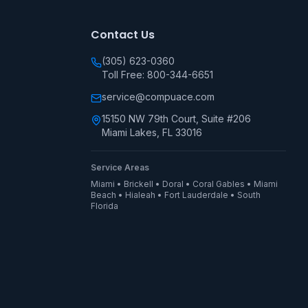
Contact Us
(305) 623-0360
Toll Free: 800-344-6651
service@compuace.com
15150 NW 79th Court, Suite #206
Miami Lakes, FL 33016
Service Areas
Miami • Brickell • Doral • Coral Gables • Miami
Beach • Hialeah • Fort Lauderdale • South
Florida