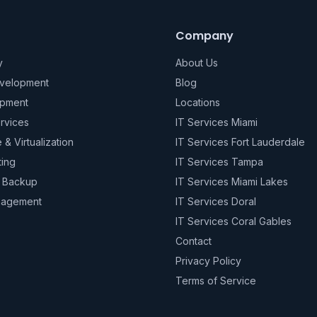
Company
y
About Us
evelopment
Blog
pment
Locations
rvices
IT Services Miami
e & Virtualization
IT Services Fort Lauderdale
ting
IT Services Tampa
& Backup
IT Services Miami Lakes
nagement
IT Services Doral
IT Services Coral Gables
Contact
Privacy Policy
Terms of Service