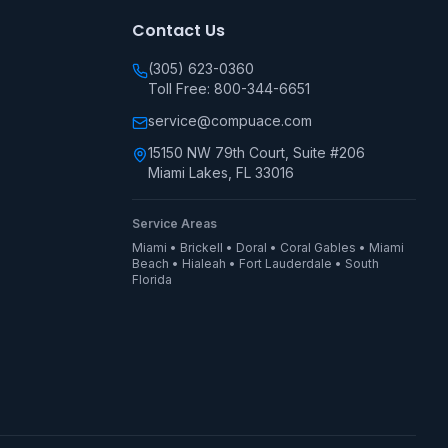
Contact Us
(305) 623-0360
Toll Free: 800-344-6651
service@compuace.com
15150 NW 79th Court, Suite #206
Miami Lakes, FL 33016
Service Areas
Miami • Brickell • Doral • Coral Gables • Miami
Beach • Hialeah • Fort Lauderdale • South
Florida