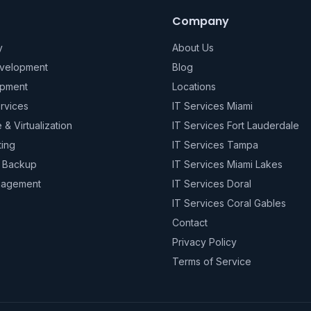
Company
y
About Us
evelopment
Blog
pment
Locations
rvices
IT Services Miami
e & Virtualization
IT Services Fort Lauderdale
ting
IT Services Tampa
& Backup
IT Services Miami Lakes
nagement
IT Services Doral
IT Services Coral Gables
Contact
Privacy Policy
Terms of Service