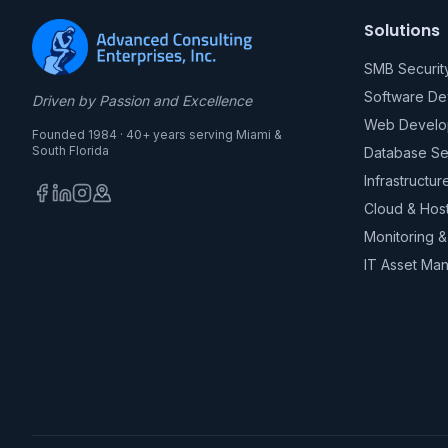
Solutions
SMB Securit
Software D
Driven by Passion and Excellence
Web Develo
Founded 1984 · 40+ years serving Miami &
South Florida
Database Se
Infrastructur
Cloud & Hos
Monitoring 
IT Asset Ma