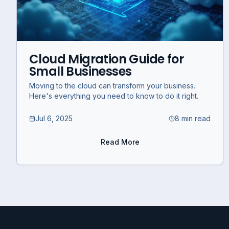
Cloud Migration Guide for
Small Businesses
Moving to the cloud can transform your business.
Here's everything you need to know to do it right.
Jul 6, 2025
8 min read
Read More