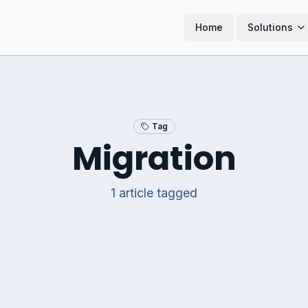
Home
Solutions
Tag
Migration
1
article
tagged