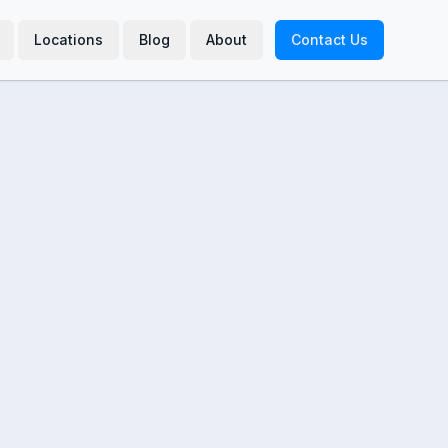
Locations
Blog
About
Contact Us