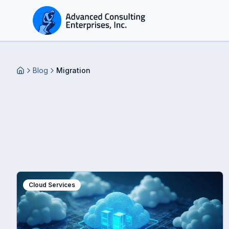
Blog
Migration
Home
Cloud Services