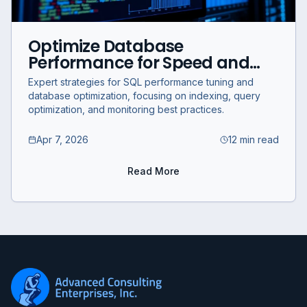
Optimize Database
Performance for Speed and
Efficiency: Expert SQL Query
Expert strategies for SQL performance tuning and
and Indexing Strategies
database optimization, focusing on indexing, query
optimization, and monitoring best practices.
Apr 7, 2026
12 min read
Read More