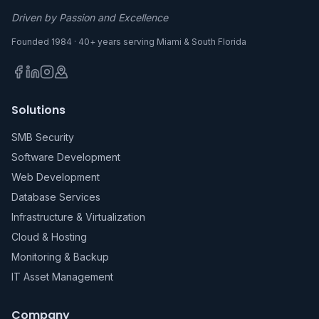
Driven by Passion and Excellence
Founded 1984 · 40+ years serving Miami & South Florida
Solutions
SMB Security
Software Development
Web Development
Database Services
Infrastructure & Virtualization
Cloud & Hosting
Monitoring & Backup
IT Asset Management
Company