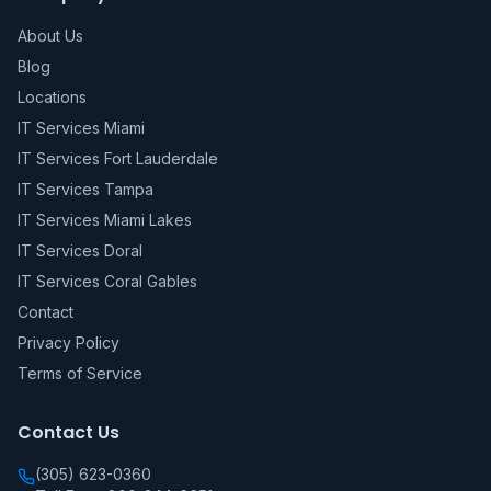
About Us
Blog
Locations
IT Services Miami
IT Services Fort Lauderdale
IT Services Tampa
IT Services Miami Lakes
IT Services Doral
IT Services Coral Gables
Contact
Privacy Policy
Terms of Service
Contact Us
(305) 623-0360