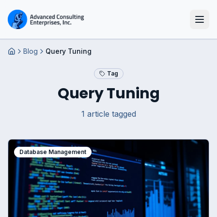
Blog
Query Tuning
Home
Tag
Query Tuning
1
article
tagged
Database Management