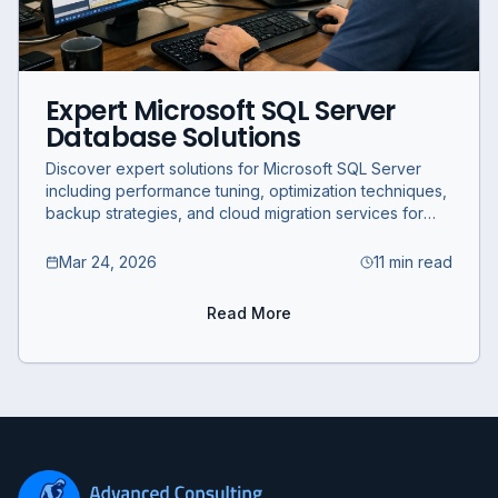
Expert Microsoft SQL Server
Database Solutions
Discover expert solutions for Microsoft SQL Server
including performance tuning, optimization techniques,
backup strategies, and cloud migration services for
businesses.
Mar 24, 2026
11 min read
Read More