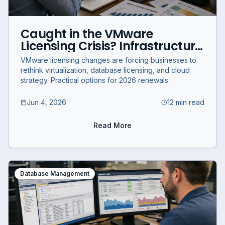
Caught in the VMware
Licensing Crisis? Infrastructure
Options for Businesses in 2026
VMware licensing changes are forcing businesses to
rethink virtualization, database licensing, and cloud
strategy. Practical options for 2026 renewals.
Jun 4, 2026
12 min read
Read More
Database Management