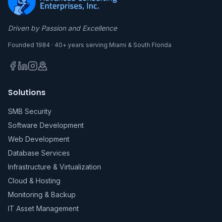
Driven by Passion and Excellence
Founded 1984 · 40+ years serving Miami & South Florida
Solutions
SMB Security
Software Development
Web Development
Database Services
Infrastructure & Virtualization
Cloud & Hosting
Monitoring & Backup
IT Asset Management