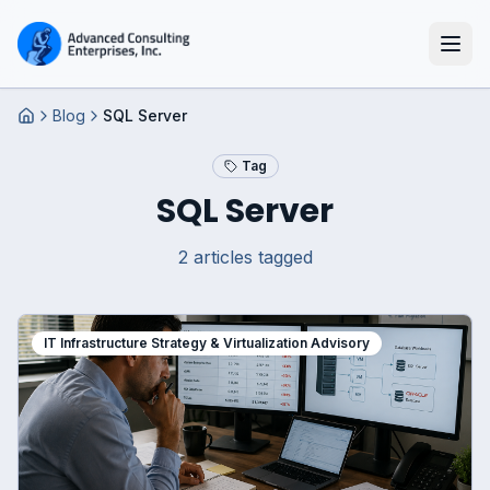
Blog
SQL Server
Home
Tag
SQL Server
2
article
s
tagged
IT Infrastructure Strategy & Virtualization Advisory