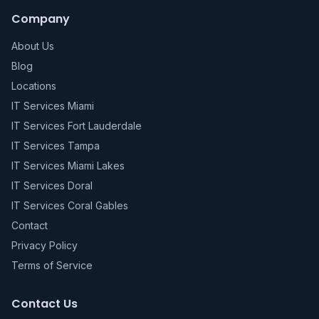
Company
About Us
Blog
Locations
IT Services Miami
IT Services Fort Lauderdale
IT Services Tampa
IT Services Miami Lakes
IT Services Doral
IT Services Coral Gables
Contact
Privacy Policy
Terms of Service
Contact Us