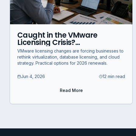
Caught in the VMware
Licensing Crisis?
Infrastructure Options for
VMware licensing changes are forcing businesses to
Businesses in 2026
rethink virtualization, database licensing, and cloud
strategy. Practical options for 2026 renewals.
Jun 4, 2026
12 min read
Read More