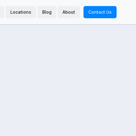
Locations
Blog
About
Contact Us