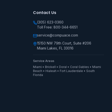
Contact Us
(305) 623-0360
Toll Free: 800-344-6651
service@compuace.com
15150 NW 79th Court, Suite #206
Miami Lakes, FL 33016
Service Areas
Miami • Brickell • Doral • Coral Gables • Miami
Beach • Hialeah • Fort Lauderdale • South
Florida