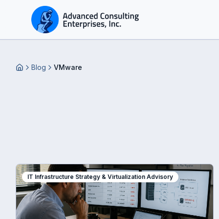
Blog
VMware
Home
IT Infrastructure Strategy & Virtualization Advisory