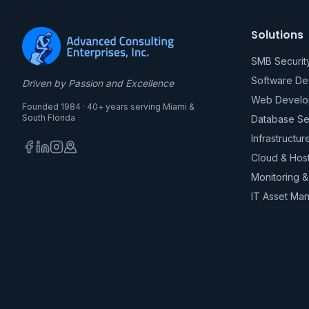
Solutions
SMB Securit
Software D
Driven by Passion and Excellence
Web Develo
Founded 1984 · 40+ years serving Miami &
South Florida
Database Se
Infrastructur
Cloud & Hos
Monitoring 
IT Asset Ma