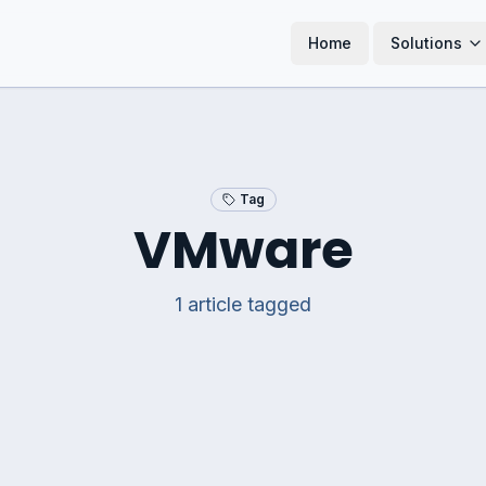
Home
Solutions
Tag
VMware
1
article
tagged