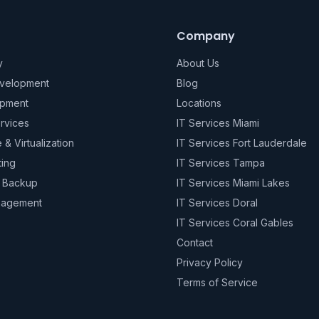
Company
y
About Us
evelopment
Blog
pment
Locations
rvices
IT Services Miami
e & Virtualization
IT Services Fort Lauderdale
ting
IT Services Tampa
& Backup
IT Services Miami Lakes
nagement
IT Services Doral
IT Services Coral Gables
Contact
Privacy Policy
Terms of Service