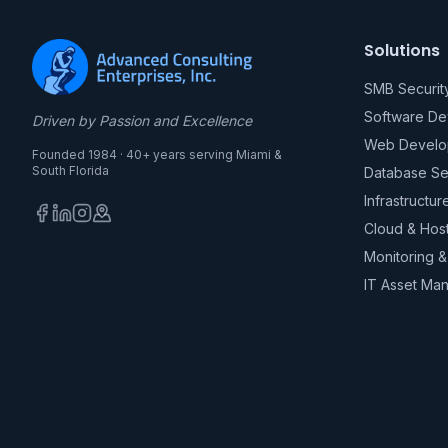
Solutions
SMB Securit
Software D
Driven by Passion and Excellence
Web Develo
Founded 1984 · 40+ years serving Miami &
South Florida
Database Se
Infrastructur
Cloud & Hos
Monitoring 
IT Asset Ma