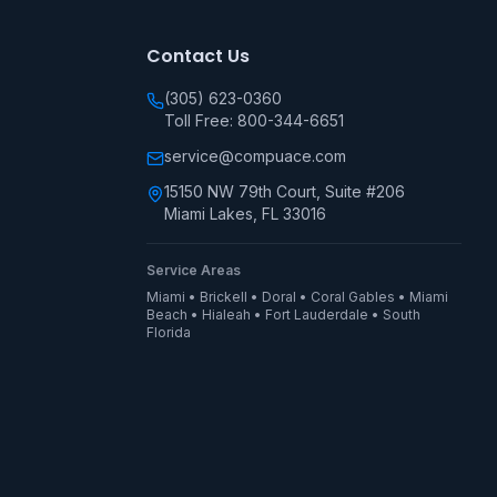
Contact Us
(305) 623-0360
Toll Free: 800-344-6651
service@compuace.com
15150 NW 79th Court, Suite #206
Miami Lakes, FL 33016
Service Areas
Miami • Brickell • Doral • Coral Gables • Miami
Beach • Hialeah • Fort Lauderdale • South
Florida