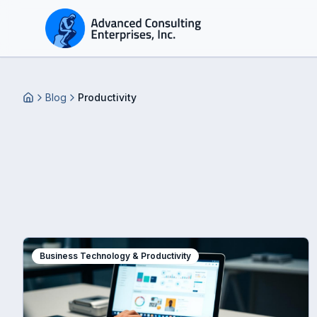
Blog
Productivity
Home
Business Technology & Productivity