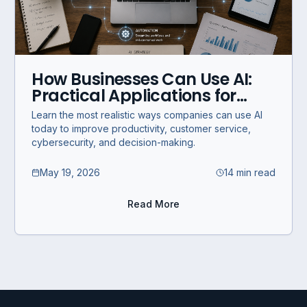
How Businesses Can Use AI:
Practical Applications for
Modern Companies
Learn the most realistic ways companies can use AI
today to improve productivity, customer service,
cybersecurity, and decision-making.
May 19, 2026
14 min read
Read More