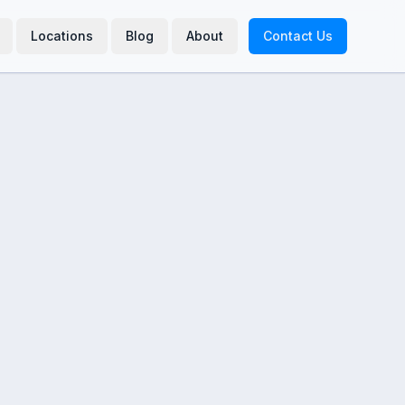
Locations
Blog
About
Contact Us