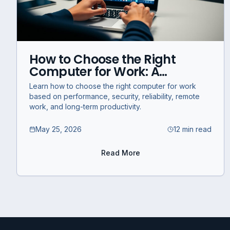
How to Choose the Right
Computer for Work: A
Business Guide for
Learn how to choose the right computer for work
Performance, Productivity,
based on performance, security, reliability, remote
and Reliability
work, and long-term productivity.
May 25, 2026
12 min read
Read More