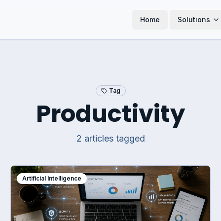
Home
Solutions
Tag
Productivity
2
article
s
tagged
Artificial Intelligence