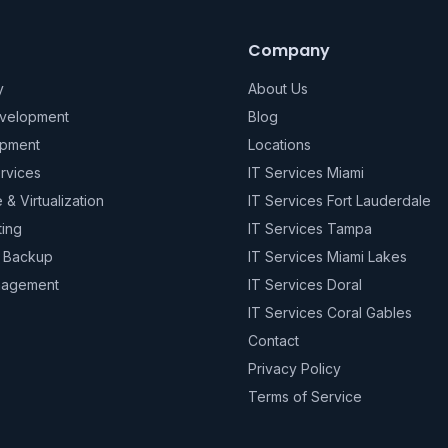
Company
y
About Us
evelopment
Blog
pment
Locations
rvices
IT Services Miami
e & Virtualization
IT Services Fort Lauderdale
ting
IT Services Tampa
& Backup
IT Services Miami Lakes
nagement
IT Services Doral
IT Services Coral Gables
Contact
Privacy Policy
Terms of Service