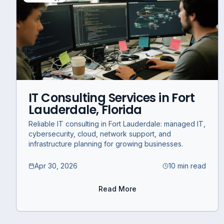
IT Consulting Services in Fort
Lauderdale, Florida
Reliable IT consulting in Fort Lauderdale: managed IT,
cybersecurity, cloud, network support, and
infrastructure planning for growing businesses.
Apr 30, 2026
10 min read
Read More