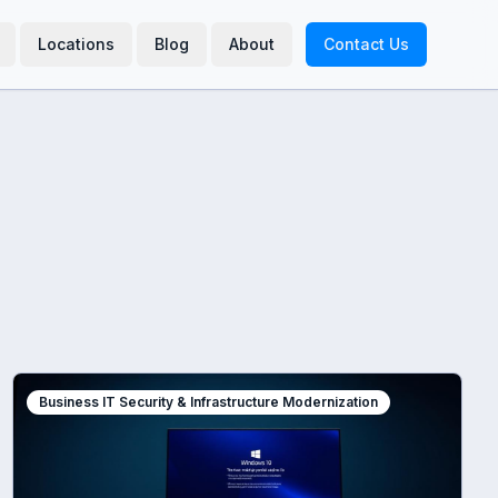
Locations
Blog
About
Contact Us
Business IT Security & Infrastructure Modernization