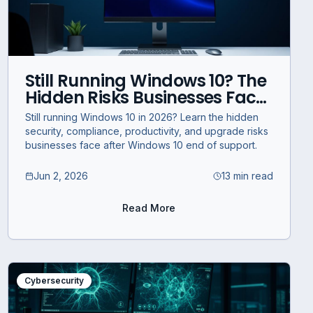
Still Running Windows 10? The
Hidden Risks Businesses Face
in 2026
Still running Windows 10 in 2026? Learn the hidden
security, compliance, productivity, and upgrade risks
businesses face after Windows 10 end of support.
Jun 2, 2026
13 min read
Read More
Cybersecurity