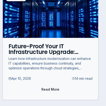
Future-Proof Your IT
Infrastructure Upgrade:
Strategic Modernization for
Learn how infrastructure modernization can enhance
Business Continuity and
IT capabilities, ensure business continuity, and
Optimization
optimize operations through cloud strategies,
cybersecurity integration, and compliance.
Apr 10, 2026
14 min read
Read More