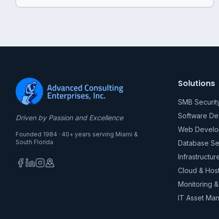
Solutions
SMB Securit
Software D
Driven by Passion and Excellence
Web Develo
Founded 1984 · 40+ years serving Miami &
South Florida
Database Se
Infrastructur
Cloud & Hos
Monitoring 
IT Asset Ma