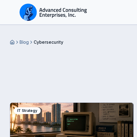
Blog
Cybersecurity
Home
IT Strategy