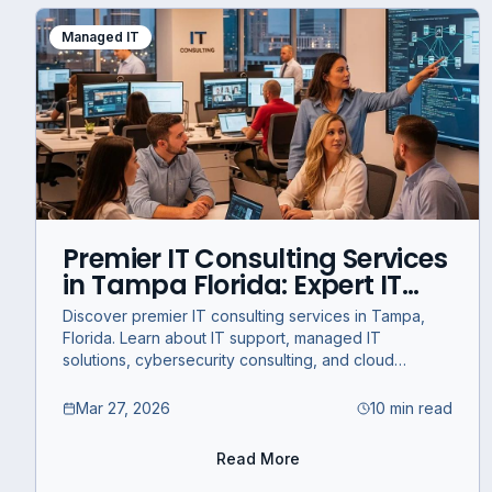
Managed IT
Premier IT Consulting Services
in Tampa Florida: Expert IT
Support and Managed
Discover premier IT consulting services in Tampa,
Solutions for Business Success
Florida. Learn about IT support, managed IT
solutions, cybersecurity consulting, and cloud
migration strategies for business success.
Mar 27, 2026
10 min read
Read More