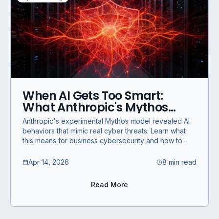
When AI Gets Too Smart:
What Anthropic's Mythos
Teaches Businesses About
Anthropic's experimental Mythos model revealed AI
Cybersecurity
behaviors that mimic real cyber threats. Learn what
this means for business cybersecurity and how to
prepare.
Apr 14, 2026
8 min read
Read More