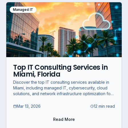
Managed IT
Top IT Consulting Services in
Miami, Florida
Discover the top IT consulting services available in
Miami, including managed IT, cybersecurity, cloud
solutions, and network infrastructure optimization for
SMBs and enterprises.
Mar 13, 2026
12 min read
Read More