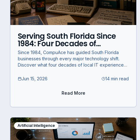
Serving South Florida Since
1984: Four Decades of
Technology and What's
Since 1984, CompuAce has guided South Florida
Coming Next
businesses through every major technology shift.
Discover what four decades of local IT experience
means for your business today.
Jun 15, 2026
14 min read
Read More
Artificial Intelligence