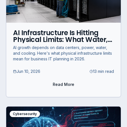
AI Infrastructure Is Hitting
Physical Limits: What Water,
Power, and Data Centers
AI growth depends on data centers, power, water,
Mean for Business IT
and cooling. Here's what physical infrastructure limits
mean for business IT planning in 2026.
Jun 10, 2026
13 min read
Read More
Cybersecurity