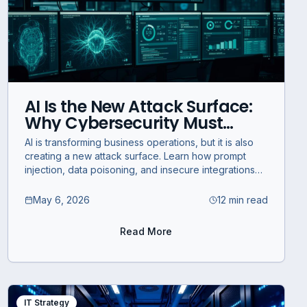
AI Is the New Attack Surface:
Why Cybersecurity Must
Evolve Now
AI is transforming business operations, but it is also
creating a new attack surface. Learn how prompt
injection, data poisoning, and insecure integrations
create AI security risks.
May 6, 2026
12 min read
Read More
IT Strategy