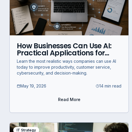
How Businesses Can Use AI:
Practical Applications for
Modern Companies
Learn the most realistic ways companies can use AI
today to improve productivity, customer service,
cybersecurity, and decision-making.
May 19, 2026
14 min read
Read More
IT Strategy