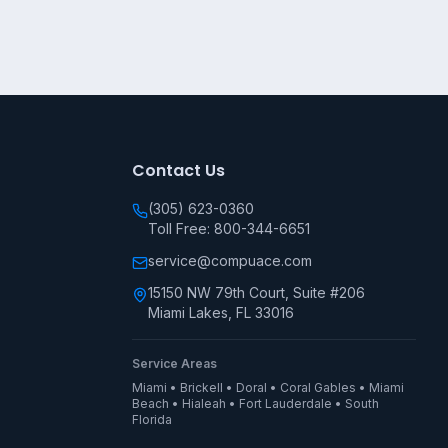
Contact Us
(305) 623-0360
Toll Free: 800-344-6651
service@compuace.com
15150 NW 79th Court, Suite #206
Miami Lakes, FL 33016
Service Areas
Miami • Brickell • Doral • Coral Gables • Miami
Beach • Hialeah • Fort Lauderdale • South
Florida