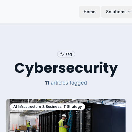
Home
Solutions
Tag
Cybersecurity
11
article
s
tagged
AI Infrastructure & Business IT Strategy