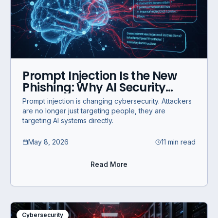
Prompt Injection Is the New
Phishing: Why AI Security
Must Evolve
Prompt injection is changing cybersecurity. Attackers
are no longer just targeting people, they are
targeting AI systems directly.
May 8, 2026
11 min read
Read More
Cybersecurity