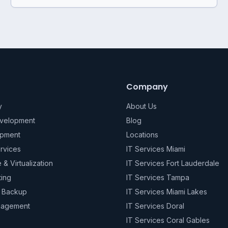
Company
y
About Us
evelopment
Blog
pment
Locations
rvices
IT Services Miami
e & Virtualization
IT Services Fort Lauderdale
ting
IT Services Tampa
& Backup
IT Services Miami Lakes
nagement
IT Services Doral
IT Services Coral Gables